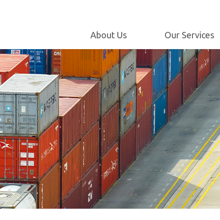
Maintenance and
Engineering
Milestones
Internet Customer
About Us
Our Services
Our Policy
Service