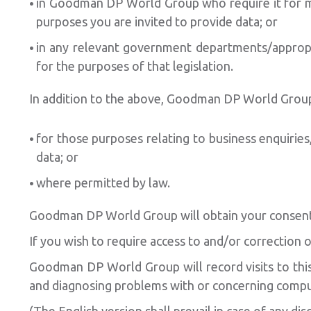
in Goodman DP World Group who require it for mat
purposes you are invited to provide data; or
in any relevant government departments/appropri
for the purposes of that legislation.
In addition to the above, Goodman DP World Group w
for those purposes relating to business enquiries
data; or
where permitted by law.
Goodman DP World Group will obtain your consent 
If you wish to require access to and/or correction
Goodman DP World Group will record visits to this 
and diagnosing problems with or concerning comp