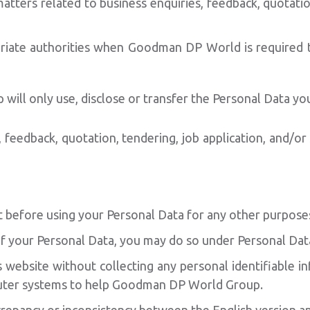
ters related to business enquiries, feedback, quotation
ate authorities when Goodman DP World is required to 
ill only use, disclose or transfer the Personal Data yo
, feedback, quotation, tendering, job application, and/or
before using your Personal Data for any other purpose
 of your Personal Data, you may do so under Personal Da
website without collecting any personal identifiable inf
uter systems to help Goodman DP World Group.