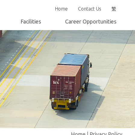
Home
Contact Us
繁
Facilities
Career Opportunities
Yard Layout
Home
|
Privacy Policy