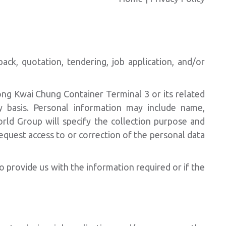
ck, quotation, tendering, job application, and/or
ong Kwai Chung Container Terminal 3 or its related
 basis. Personal information may include name,
rld Group will specify the collection purpose and
quest access to or correction of the personal data
o provide us with the information required or if the