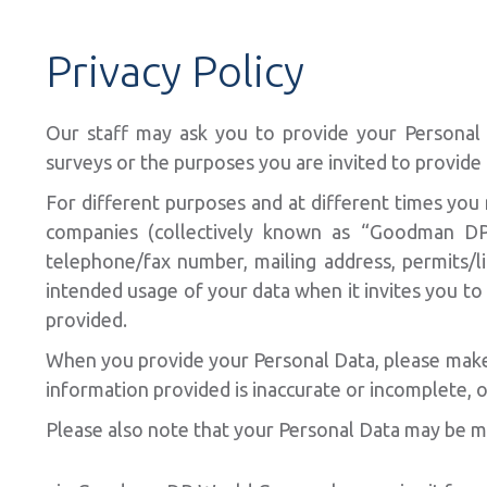
Privacy Policy
Our staff may ask you to provide your Personal D
surveys or the purposes you are invited to provide 
For different purposes and at different times you
companies (collectively known as “Goodman DP 
telephone/fax number, mailing address, permits/l
intended usage of your data when it invites you t
provided.
When you provide your Personal Data, please make su
information provided is inaccurate or incomplete, o
Please also note that your Personal Data may be m