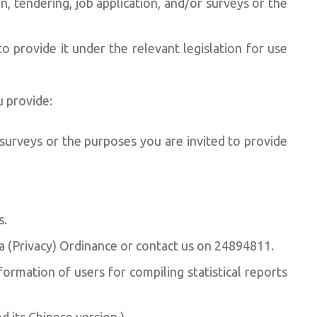
, tendering, job application, and/or surveys or the
provide it under the relevant legislation for use
u provide:
 surveys or the purposes you are invited to provide
s.
ta (Privacy) Ordinance or contact us on 24894811.
ormation of users for compiling statistical reports