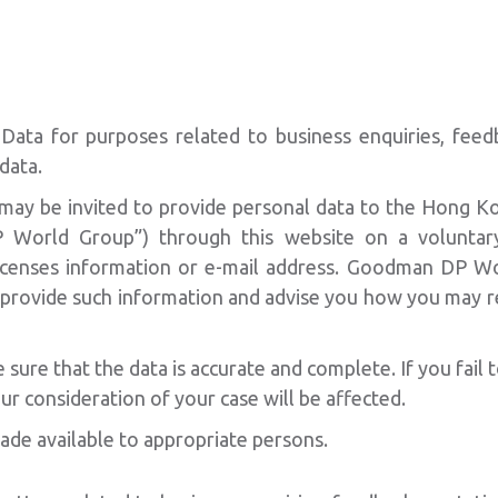
ata for purposes related to business enquiries, feedba
data.
 may be invited to provide personal data to the Hong K
World Group”) through this website on a voluntary
icenses information or e-mail address. Goodman DP Wo
o provide such information and advise you how you may re
re that the data is accurate and complete. If you fail t
ur consideration of your case will be affected.
ade available to appropriate persons.