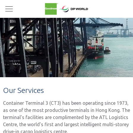
Our Services
Container Terminal 3 (CT3) has been operating since 1973,
as one of the most productive terminals in Hong Kong. The
terminal's facilities are complimented by the ATL Logistics
Centre, the world's first and largest intelligent multi-storey
drive-in cargo logistics centre.