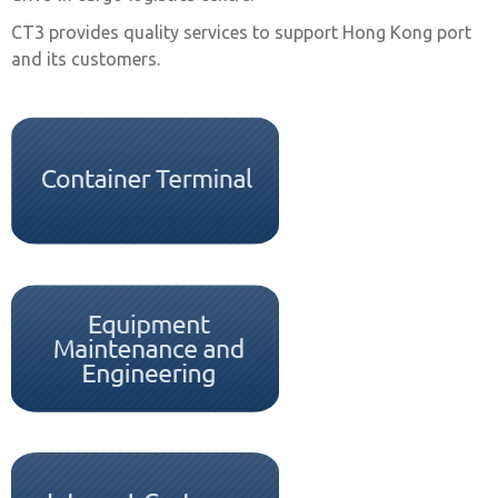
CT3 provides quality services to support Hong Kong port
and its customers.