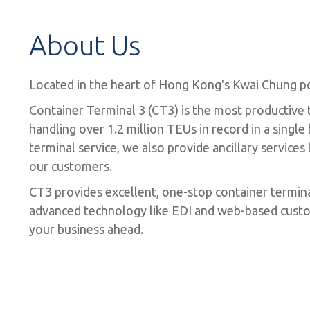
About Us
Located in the heart of Hong Kong's Kwai Chung por
Container Terminal 3 (CT3) is the most productive
handling over 1.2 million TEUs in record in a singl
terminal service, we also provide ancillary service
our customers.
CT3 provides excellent, one-stop container termin
advanced technology like EDI and web-based custom
your business ahead.