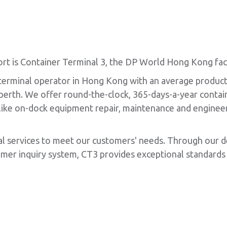
t is Container Terminal 3, the DP World Hong Kong facil
 terminal operator in Hong Kong with an average product
e berth. We offer round-the-clock, 365-days-a-year conta
s like on-dock equipment repair, maintenance and engineer
al services to meet our customers' needs. Through our 
er inquiry system, CT3 provides exceptional standards 