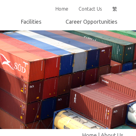
Home
Contact Us
繁
Facilities
Career Opportunities
Yard Layout
Home
|
About Us