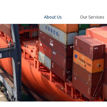
Maintenance and
Engineering
Milestones
Internet Customer
About Us
Our Services
Our Policy
Service