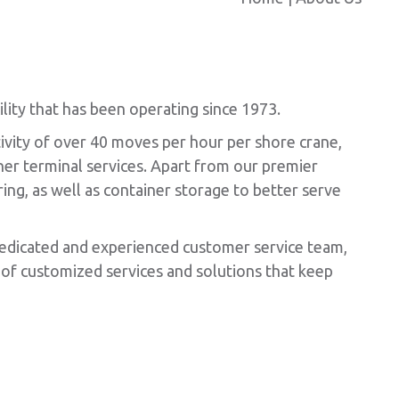
ity that has been operating since 1973.
ivity of over 40 moves per hour per shore crane,
iner terminal services. Apart from our premier
ing, as well as container storage to better serve
dedicated and experienced customer service team,
of customized services and solutions that keep